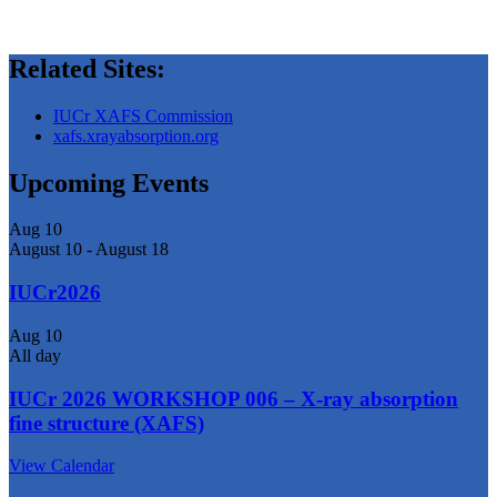
Related Sites:
IUCr XAFS Commission
xafs.xrayabsorption.org
Upcoming Events
Aug
10
August 10
-
August 18
IUCr2026
Aug
10
All day
IUCr 2026 WORKSHOP 006 – X-ray absorption
fine structure (XAFS)
View Calendar