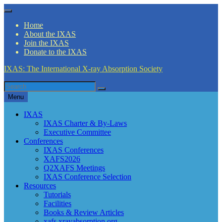
Skip
Menu
to
Home
content
About the IXAS
Join the IXAS
Donate to the IXAS
IXAS: The International X-ray Absorption Society
Search
Search
for
Menu
IXAS
IXAS Charter & By-Laws
Executive Committee
Conferences
IXAS Conferences
XAFS2026
Q2XAFS Meetings
IXAS Conference Selection
Resources
Tutorials
Facilities
Books & Review Articles
xafs.xrayabsorption.org