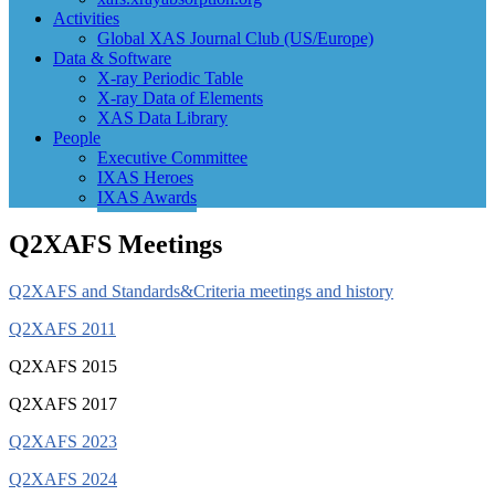
Activities
Global XAS Journal Club (US/Europe)
Data & Software
X-ray Periodic Table
X-ray Data of Elements
XAS Data Library
People
Executive Committee
IXAS Heroes
IXAS Awards
Q2XAFS Meetings
Q2XAFS and Standards&Criteria meetings and history
Q2XAFS 2011
Q2XAFS 2015
Q2XAFS 2017
Q2XAFS 2023
Q2XAFS 2024