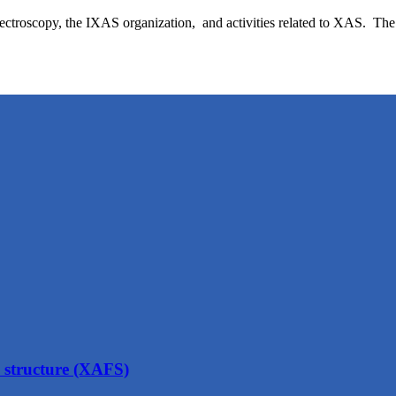
ectroscopy, the IXAS organization, and activities related to XAS. The 
structure (XAFS)