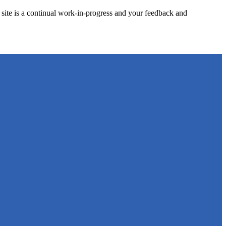
site is a continual work-in-progress and your feedback and