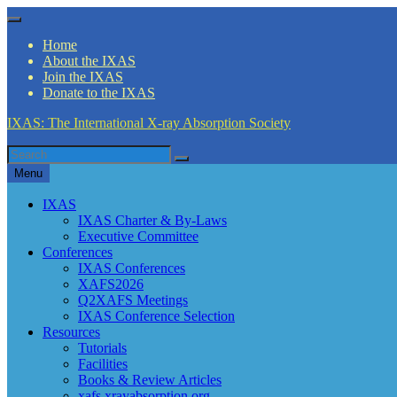
Skip
Menu
to
Home
content
About the IXAS
Join the IXAS
Donate to the IXAS
IXAS: The International X-ray Absorption Society
Search
Search
for
Menu
IXAS
IXAS Charter & By-Laws
Executive Committee
Conferences
IXAS Conferences
XAFS2026
Q2XAFS Meetings
IXAS Conference Selection
Resources
Tutorials
Facilities
Books & Review Articles
xafs.xrayabsorption.org