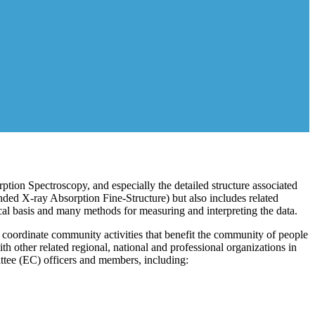
ption Spectroscopy, and especially the detailed structure associated
d X-ray Absorption Fine-Structure) but also includes related
al basis and many methods for measuring and interpreting the data.
 coordinate community activities that benefit the community of people
 other related regional, national and professional organizations in
tee (EC) officers and members, including: