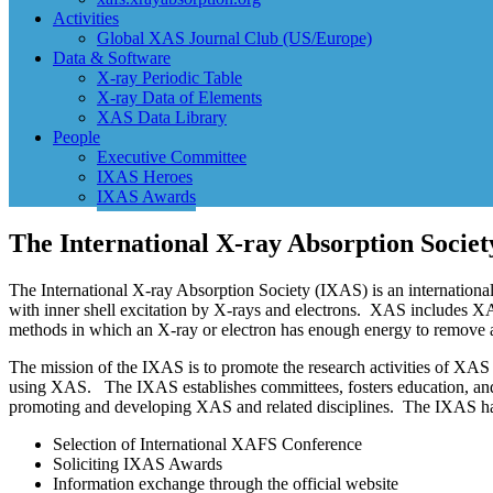
Activities
Global XAS Journal Club (US/Europe)
Data & Software
X-ray Periodic Table
X-ray Data of Elements
XAS Data Library
People
Executive Committee
IXAS Heroes
IXAS Awards
The International X-ray Absorption Societ
The International X-ray Absorption Society (IXAS) is an international 
with inner shell excitation by X-rays and electrons. XAS includes
methods in which an X-ray or electron has enough energy to remove a
The mission of the IXAS is to promote the research activities of XAS 
using XAS. The IXAS establishes committees, fosters education, and sh
promoting and developing XAS and related disciplines. The IXAS ha
Selection of International XAFS Conference
Soliciting IXAS Awards
Information exchange through the official website