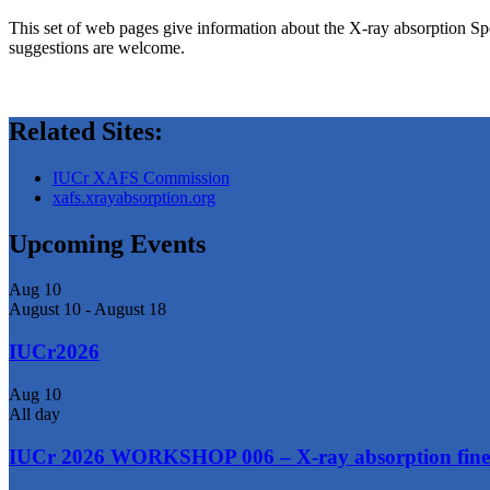
This set of web pages give information about the X-ray absorption Sp
suggestions are welcome.
Related Sites:
IUCr XAFS Commission
xafs.xrayabsorption.org
Upcoming Events
Aug
10
August 10
-
August 18
IUCr2026
Aug
10
All day
IUCr 2026 WORKSHOP 006 – X-ray absorption fine 