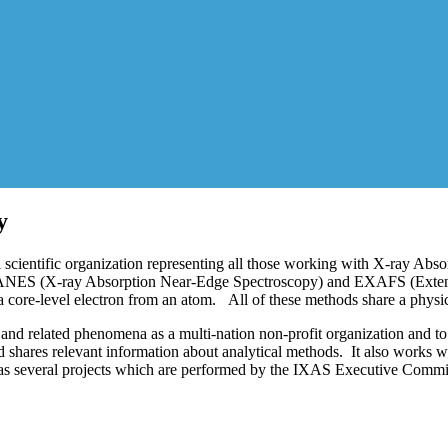
y
scientific organization representing all those working with X-ray Absor
 XANES (X-ray Absorption Near-Edge Spectroscopy) and EXAFS (Extende
 core-level electron from an atom. All of these methods share a physic
and related phenomena as a multi-nation non-profit organization and to
ares relevant information about analytical methods. It also works with
s several projects which are performed by the IXAS Executive Commit