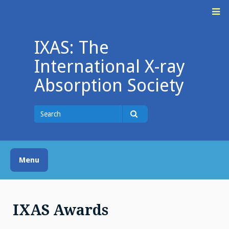
Skip
M
to
content
IXAS: The
International X-ray
Absorption Society
Search
for
Search
Menu
IXAS Awards