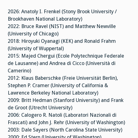
2026: Anatoly I. Frenkel (Stony Brook University /
Brookhaven National Laboratory)
2022: Bruce Ravel (NIST) and Matthew Newville
(University of Chicago)
2018: Hiroyuki Oyanagi (KEK) and Ronald Frahm
(University of Wuppertal)
2015: Majed Chergui (Ecole Polytechnique Federale
de Lausanne) and Andrea di Cicco (Università di
Camerino)
2012: Klaus Baberschke (Freie Universität Berlin),
Stephen P. Cramer (University of California &
Lawrence Berkeley National Laboratory)
2009: Britt Hedman (Stanford University) and Frank
de Groot (Utrecht University)
2006: Calogero R. Natoli (Laboratori Nazionali di
Frascati) and John J. Rehr (University of Washington)
2003: Dale Sayers (North Carolina State University)
2000: Ed Stern (University of Washington)