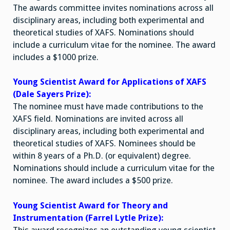
The awards committee invites nominations across all
disciplinary areas, including both experimental and
theoretical studies of XAFS. Nominations should
include a curriculum vitae for the nominee. The award
includes a $1000 prize.
Young Scientist Award for Applications of XAFS
(Dale Sayers Prize):
The nominee must have made contributions to the
XAFS field. Nominations are invited across all
disciplinary areas, including both experimental and
theoretical studies of XAFS. Nominees should be
within 8 years of a Ph.D. (or equivalent) degree.
Nominations should include a curriculum vitae for the
nominee. The award includes a $500 prize.
Young Scientist Award for Theory and
Instrumentation (Farrel Lytle Prize):