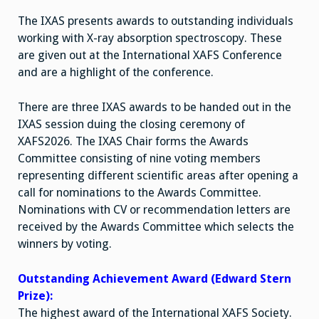
The IXAS presents awards to outstanding individuals
working with X-ray absorption spectroscopy. These
are given out at the International XAFS Conference
and are a highlight of the conference.
There are three IXAS awards to be handed out in the
IXAS session duing the closing ceremony of
XAFS2026. The IXAS Chair forms the Awards
Committee consisting of nine voting members
representing different scientific areas after opening a
call for nominations to the Awards Committee.
Nominations with CV or recommendation letters are
received by the Awards Committee which selects the
winners by voting.
Outstanding Achievement Award (Edward Stern
Prize):
The highest award of the International XAFS Society.