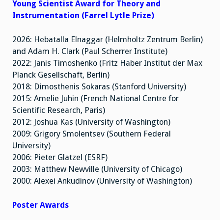
Young Scientist Award for Theory and
Instrumentation (Farrel Lytle Prize)
2026: Hebatalla Elnaggar (Helmholtz Zentrum Berlin)
and Adam H. Clark (Paul Scherrer Institute)
2022: Janis Timoshenko (Fritz Haber Institut der Max
Planck Gesellschaft, Berlin)
2018: Dimosthenis Sokaras (Stanford University)
2015: Amelie Juhin (French National Centre for
Scientific Research, Paris)
2012: Joshua Kas (University of Washington)
2009: Grigory Smolentsev (Southern Federal
University)
2006: Pieter Glatzel (ESRF)
2003: Matthew Newville (University of Chicago)
2000: Alexei Ankudinov (University of Washington)
Poster Awards