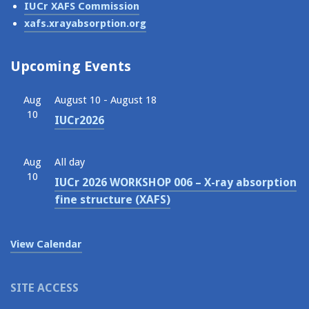
IUCr XAFS Commission
xafs.xrayabsorption.org
Upcoming Events
Aug
August 10
-
August 18
10
IUCr2026
Aug
All day
10
IUCr 2026 WORKSHOP 006 – X-ray absorption
fine structure (XAFS)
View Calendar
SITE ACCESS