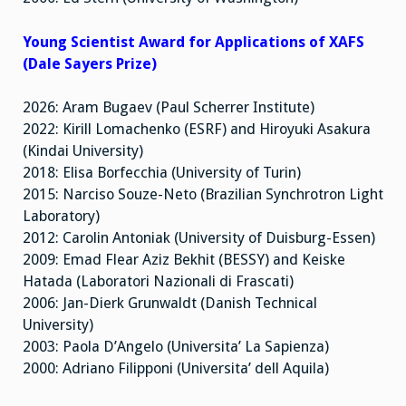
Young Scientist Award for Applications of XAFS
(Dale Sayers Prize)
2026: Aram Bugaev (Paul Scherrer Institute)
2022: Kirill Lomachenko (ESRF) and Hiroyuki Asakura
(Kindai University)
2018: Elisa Borfecchia (University of Turin)
2015: Narciso Souze-Neto (Brazilian Synchrotron Light
Laboratory)
2012: Carolin Antoniak (University of Duisburg-Essen)
2009: Emad Flear Aziz Bekhit (BESSY) and Keiske
Hatada (Laboratori Nazionali di Frascati)
2006: Jan-Dierk Grunwaldt (Danish Technical
University)
2003: Paola D’Angelo (Universita’ La Sapienza)
2000: Adriano Filipponi (Universita’ dell Aquila)