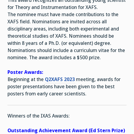
This award recognizes an outstanding young scientist
for Theory and Instrumentation for XAFS.
The nominee must have made contributions to the
XAFS field. Nominations are invited across all
disciplinary areas, including both experimental and
theoretical studies of XAFS. Nominees should be
within 8 years of a Ph.D. (or equivalent) degree.
Nominations should include a curriculum vitae for the
nominee. The award includes a $500 prize.
Poster Awards:
Beginning at the
Q2XAFS 2023
meeting, awards for
poster presentations have been given to the best
posters from early career scientists.
Winners of the IXAS Awards:
Outstanding Achievement Award (Ed Stern Prize)