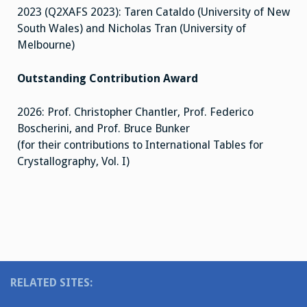
2023 (Q2XAFS 2023): Taren Cataldo (University of New
South Wales) and Nicholas Tran (University of
Melbourne)
Outstanding Contribution Award
2026: Prof. Christopher Chantler, Prof. Federico
Boscherini, and Prof. Bruce Bunker
(for their contributions to International Tables for
Crystallography, Vol. I)
RELATED SITES: