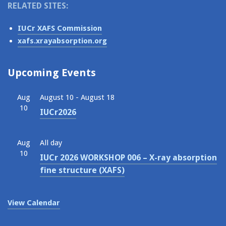
RELATED SITES:
IUCr XAFS Commission
xafs.xrayabsorption.org
Upcoming Events
Aug
August 10
-
August 18
10
IUCr2026
Aug
All day
10
IUCr 2026 WORKSHOP 006 – X-ray absorption
fine structure (XAFS)
View Calendar