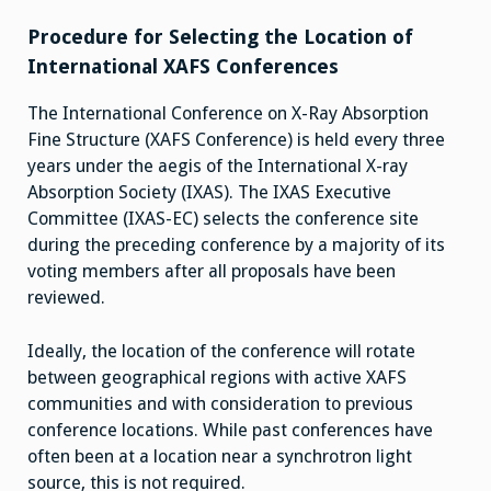
Procedure for Selecting the Location of
International XAFS Conferences
The International Conference on X-Ray Absorption
Fine Structure (XAFS Conference) is held every three
years under the aegis of the International X-ray
Absorption Society (IXAS). The IXAS Executive
Committee (IXAS-EC) selects the conference site
during the preceding conference by a majority of its
voting members after all proposals have been
reviewed.
Ideally, the location of the conference will rotate
between geographical regions with active XAFS
communities and with consideration to previous
conference locations. While past conferences have
often been at a location near a synchrotron light
source, this is not required.