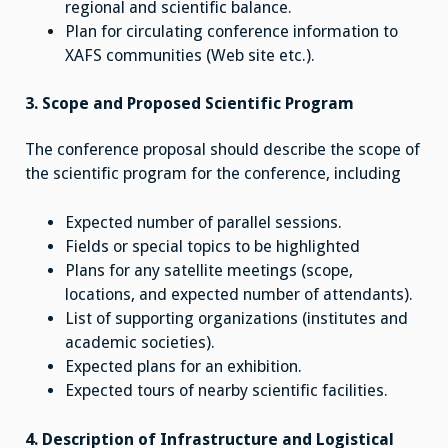
regional and scientific balance.
Plan for circulating conference information to
XAFS communities (Web site etc.).
3. Scope and Proposed Scientific Program
The conference proposal should describe the scope of
the scientific program for the conference, including
Expected number of parallel sessions.
Fields or special topics to be highlighted
Plans for any satellite meetings (scope,
locations, and expected number of attendants).
List of supporting organizations (institutes and
academic societies).
Expected plans for an exhibition.
Expected tours of nearby scientific facilities.
4. Description of Infrastructure and Logistical