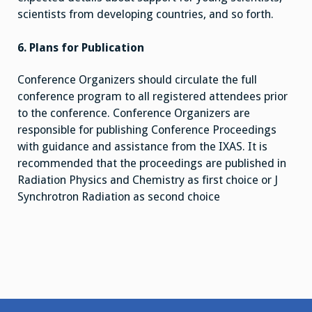
scientists from developing countries, and so forth.
6. Plans for Publication
Conference Organizers should circulate the full
conference program to all registered attendees prior
to the conference. Conference Organizers are
responsible for publishing Conference Proceedings
with guidance and assistance from the IXAS. It is
recommended that the proceedings are published in
Radiation Physics and Chemistry as first choice or J
Synchrotron Radiation as second choice