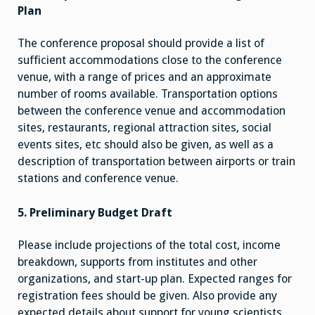
Plan
The conference proposal should provide a list of
sufficient accommodations close to the conference
venue, with a range of prices and an approximate
number of rooms available. Transportation options
between the conference venue and accommodation
sites, restaurants, regional attraction sites, social
events sites, etc should also be given, as well as a
description of transportation between airports or train
stations and conference venue.
5. Preliminary Budget Draft
Please include projections of the total cost, income
breakdown, supports from institutes and other
organizations, and start-up plan. Expected ranges for
registration fees should be given. Also provide any
expected details about support for young scientists,