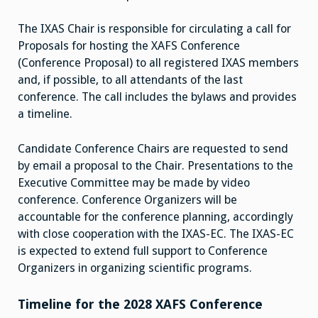
The IXAS Chair is responsible for circulating a call for
Proposals for hosting the XAFS Conference
(Conference Proposal) to all registered IXAS members
and, if possible, to all attendants of the last
conference. The call includes the bylaws and provides
a timeline.
Candidate Conference Chairs are requested to send
by email a proposal to the Chair. Presentations to the
Executive Committee may be made by video
conference. Conference Organizers will be
accountable for the conference planning, accordingly
with close cooperation with the IXAS-EC. The IXAS-EC
is expected to extend full support to Conference
Organizers in organizing scientific programs.
Timeline for the 2028 XAFS Conference