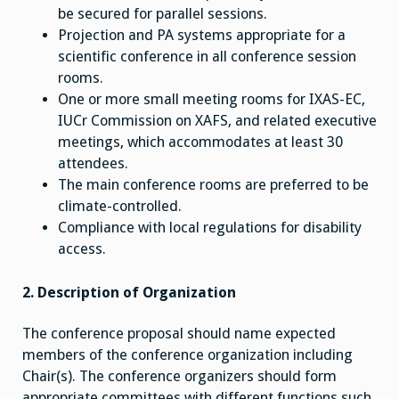
be secured for parallel sessions.
Projection and PA systems appropriate for a
scientific conference in all conference session
rooms.
One or more small meeting rooms for IXAS-EC,
IUCr Commission on XAFS, and related executive
meetings, which accommodates at least 30
attendees.
The main conference rooms are preferred to be
climate-controlled.
Compliance with local regulations for disability
access.
2. Description of Organization
The conference proposal should name expected
members of the conference organization including
Chair(s). The conference organizers should form
appropriate committees with different functions such