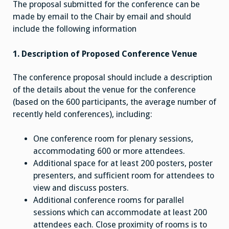
The proposal submitted for the conference can be
made by email to the Chair by email and should
include the following information
1. Description of Proposed Conference Venue
The conference proposal should include a description
of the details about the venue for the conference
(based on the 600 participants, the average number of
recently held conferences), including:
One conference room for plenary sessions,
accommodating 600 or more attendees.
Additional space for at least 200 posters, poster
presenters, and sufficient room for attendees to
view and discuss posters.
Additional conference rooms for parallel
sessions which can accommodate at least 200
attendees each. Close proximity of rooms is to