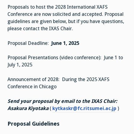
Proposals to host the 2028 International XAFS
Conference are now solicited and accepted. Proposal
guidelines are given below, but if you have questions,
please contact the IXAS Chair.
Proposal Deadline:
June 1, 2025
Proposal Presentations (video conference): June 1 to
July 1, 2025
Announcement of 2028: During the 2025 XAFS
Conference in Chicago
Send your proposal by email to the IXAS Chair:
Asakura Kiyotaka
(
kytkaskr@fc.ritsumei.ac.jp
)
Proposal Guidelines