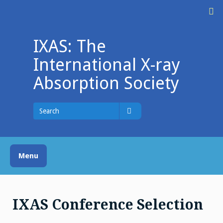
Skip
M
to
content
IXAS: The
International X-ray
Absorption Society
Search
for
Search
Menu
IXAS Conference Selection