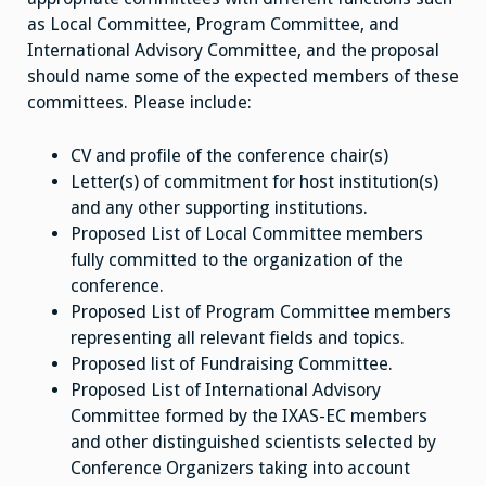
as Local Committee, Program Committee, and
International Advisory Committee, and the proposal
should name some of the expected members of these
committees. Please include:
CV and profile of the conference chair(s)
Letter(s) of commitment for host institution(s)
and any other supporting institutions.
Proposed List of Local Committee members
fully committed to the organization of the
conference.
Proposed List of Program Committee members
representing all relevant fields and topics.
Proposed list of Fundraising Committee.
Proposed List of International Advisory
Committee formed by the IXAS-EC members
and other distinguished scientists selected by
Conference Organizers taking into account