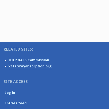
i
e
N
.
g
a
v
a
i
t
g
i
a
o
t
RELATED SITES:
i
n
o
IUCr XAFS Commission
n
xafs.xrayabsorption.org
SITE ACCESS
Log in
Entries feed