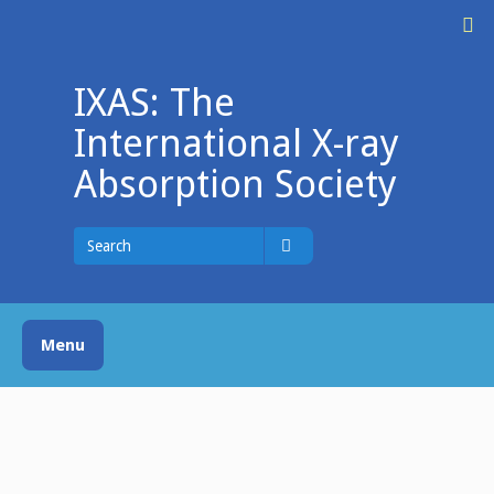
Skip
M
to
content
IXAS: The
International X-ray
Absorption Society
Search
for
Search
Menu