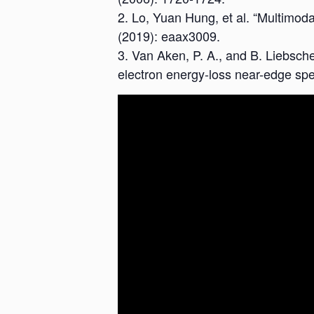
Lo, Yuan Hung, et al. “Multimoda
(2019): eaax3009.
Van Aken, P. A., and B. Liebscher
electron energy-loss near-edge spe