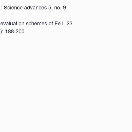
.” Science advances 5, no. 9
ew evaluation schemes of Fe L 23
): 188-200.