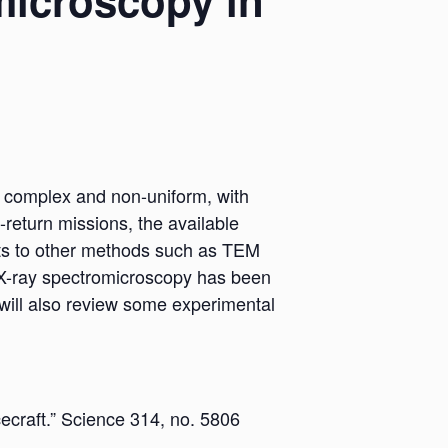
microscopy in
ry complex and non-uniform, with
-return missions, the available
ts to other methods such as TEM
w X-ray spectromicroscopy has been
 I will also review some experimental
ecraft.” Science 314, no. 5806