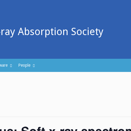
-ray Absorption Society
ware
People