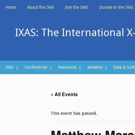
Skip
Home
About the IXAS
Join the IXAS
Donate to the IXAS
to
content
IXAS: The International X
IXAS
Conferences
Resources
Activities
Data & Soft
« All Events
This event has passed.