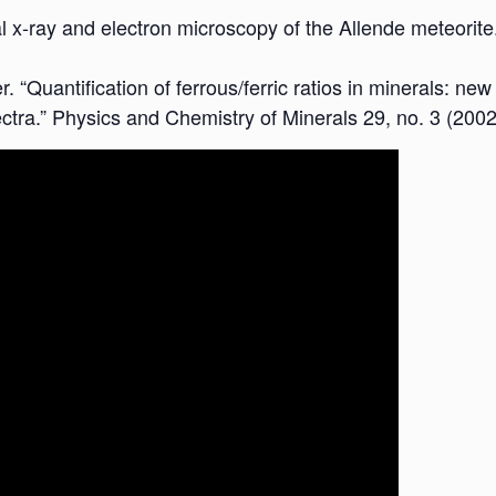
l x-ray and electron microscopy of the Allende meteorite
. “Quantification of ferrous/ferric ratios in minerals: n
ctra.” Physics and Chemistry of Minerals 29, no. 3 (2002