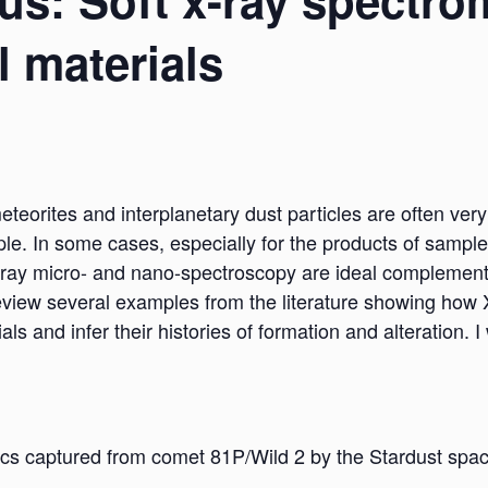
s: Soft x-ray spectro
l materials
meteorites and interplanetary dust particles are often ve
le. In some cases, especially for the products of sample
-ray micro- and nano-spectroscopy are ideal complemen
l review several examples from the literature showing ho
ials and infer their histories of formation and alteration.
nics captured from comet 81P/Wild 2 by the Stardust spac