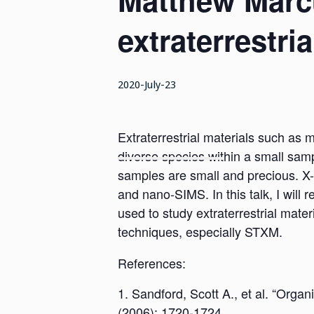
Matthew Marcu
extraterrestria
2020-July-23
Extraterrestrial materials such as 
diverse species within a small samp
samples are small and precious. X
and nano-SIMS. In this talk, I wil
used to study extraterrestrial mater
techniques, especially STXM.
References:
Sandford, Scott A., et al. “Orga
(2006): 1720-1724.