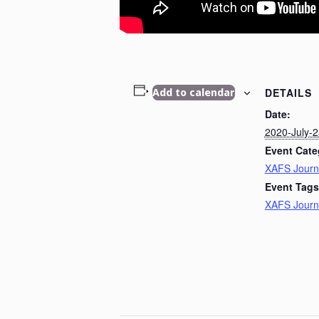
DETAILS
Add to calendar
Date:
2020-July-2
Event Cate
XAFS Journ
Event Tags
XAFS Journ