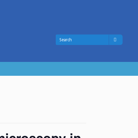
Search
Search
for