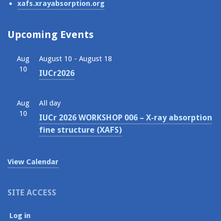
xafs.xrayabsorption.org
Upcoming Events
Aug
August 10
-
August 18
10
IUCr2026
Aug
All day
10
IUCr 2026 WORKSHOP 006 – X-ray absorption
fine structure (XAFS)
View Calendar
SITE ACCESS
Log in