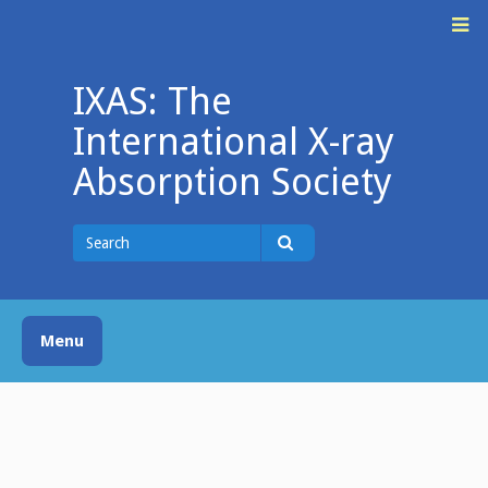
Skip
M
to
content
IXAS: The
International X-ray
Absorption Society
Search
for
Search
Menu