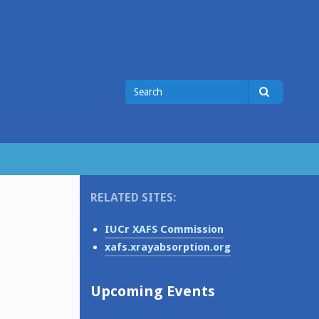
Search
Search
for
RELATED SITES:
IUCr XAFS Commission
xafs.xrayabsorption.org
Upcoming Events