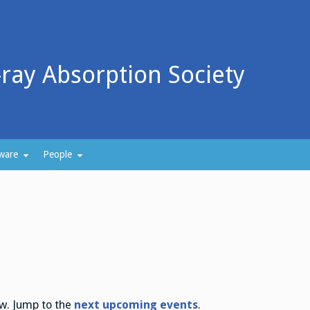
-ray Absorption Society
ware
People
ew. Jump to the
next upcoming events
.