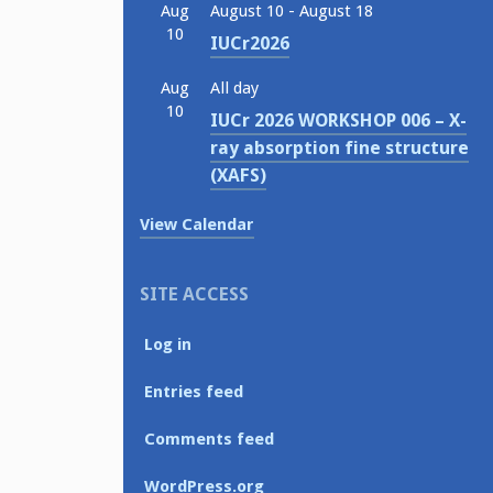
Aug
August 10
-
August 18
10
IUCr2026
Aug
All day
10
IUCr 2026 WORKSHOP 006 – X-
ray absorption fine structure
(XAFS)
View Calendar
SITE ACCESS
Log in
Entries feed
Comments feed
WordPress.org