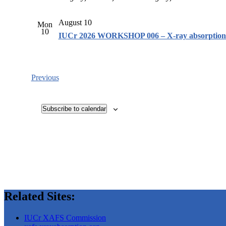
August 10
Mon
10
IUCr 2026 WORKSHOP 006 – X-ray absorption f
Events
Previous
Subscribe to calendar
Related Sites:
IUCr XAFS Commission