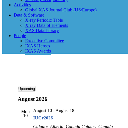
Activities
Global XAS Journal Club (US/Europe)
Data & Software
X-ray Periodic Table
X-ray Data of Elements
XAS Data Library
People
Executive Committee
IXAS Heroes
IXAS Awards
Events
Upcoming
Select
August 2026
date.
August 10
-
August 18
Mon
10
IUCr2026
Calgary, Alberta, Canada
Calgary, Canada