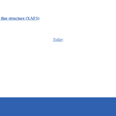
ine structure (XAFS)
Today