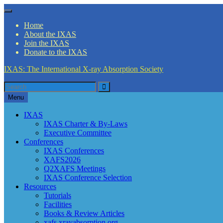
Skip
Menu
to
Home
content
About the IXAS
Join the IXAS
Donate to the IXAS
IXAS: The International X-ray Absorption Society
Search
Search
for
Menu
IXAS
IXAS Charter & By-Laws
Executive Committee
Conferences
IXAS Conferences
XAFS2026
Q2XAFS Meetings
IXAS Conference Selection
Resources
Tutorials
Facilities
Books & Review Articles
xafs.xrayabsorption.org