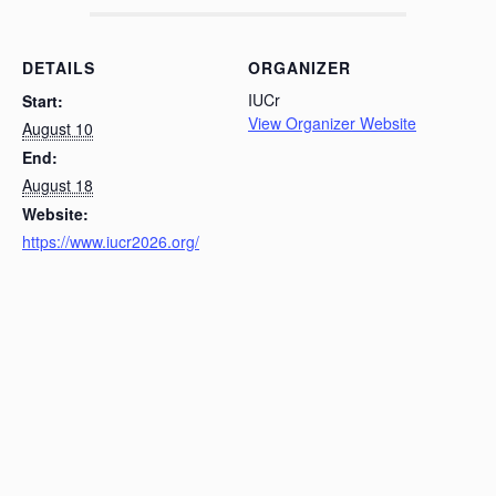
DETAILS
ORGANIZER
IUCr
Start:
View Organizer Website
August 10
End:
August 18
Website:
https://www.iucr2026.org/