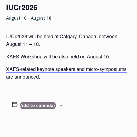
IUCr2026
August 10
-
August 18
IUCr2026
will be held at Calgary, Canada, between
August 11 – 18.
XAFS Workshop
will be also held on August 10.
XAFS-related keynote speakers and micro-symposiums
are announced.
Add to calendar