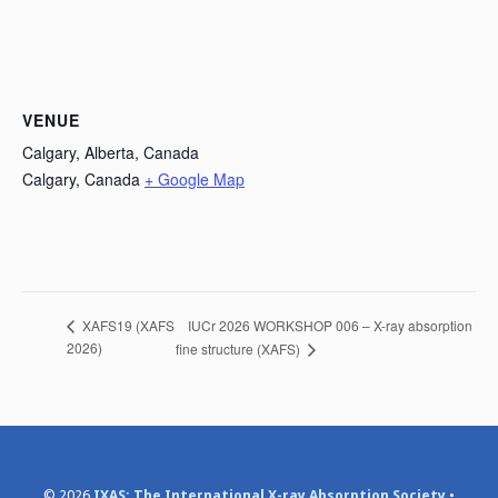
VENUE
Calgary, Alberta, Canada
Calgary
,
Canada
+ Google Map
IUCr 2026 WORKSHOP 006 – X-ray absorption
XAFS19 (XAFS
2026)
fine structure (XAFS)
© 2026
IXAS: The International X-ray Absorption Society