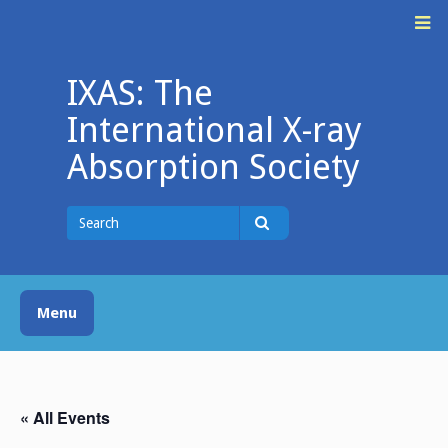
Skip
M
to
content
IXAS: The
International X-ray
Absorption Society
Search
for
Search
Menu
« All Events