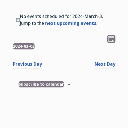
No events scheduled for 2024-March-3.
N
Jump to the
next upcoming events
.
o
t
V
E
D
i
v
2024-03-03
Events
i
a
c
S
e
y
e
e
e
n
Previous Day
Next Day
l
w
t
e
s
V
c
Subscribe to calendar
i
N
t
e
d
a
w
a
v
t
s
i
e
N
.
g
a