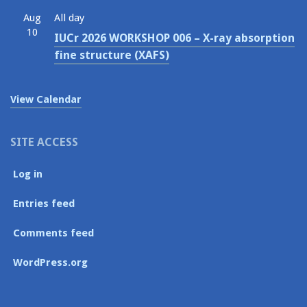
Aug
All day
10
IUCr 2026 WORKSHOP 006 – X-ray absorption
fine structure (XAFS)
View Calendar
SITE ACCESS
Log in
Entries feed
Comments feed
WordPress.org