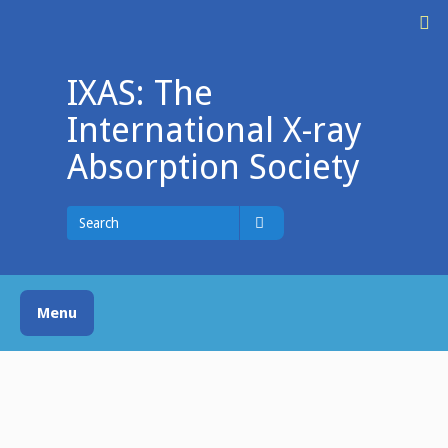
Skip
M
to
content
IXAS: The
International X-ray
Absorption Society
Search
for
Search
Menu