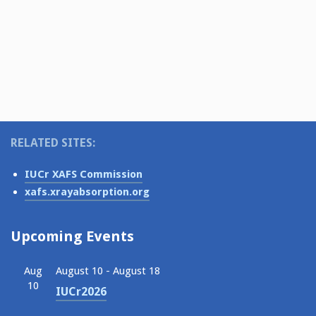
v
a
i
t
g
i
a
o
t
i
n
o
n
RELATED SITES:
IUCr XAFS Commission
xafs.xrayabsorption.org
Upcoming Events
Aug
August 10
-
August 18
10
IUCr2026