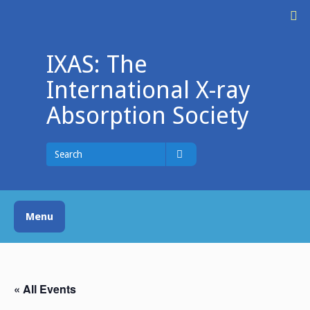
Skip
M
to
content
IXAS: The
International X-ray
Absorption Society
Search
for
Search
Menu
« All Events