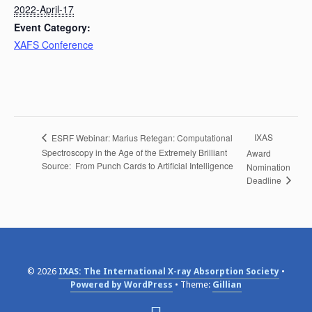
2022-April-17
Event Category:
XAFS Conference
IXAS
ESRF Webinar: Marius Retegan: Computational
Spectroscopy in the Age of the Extremely Brilliant
Award
Source: From Punch Cards to Artificial Intelligence
Nomination
Deadline
© 2026
IXAS: The International X-ray Absorption Society
Powered by WordPress
Theme:
Gillian