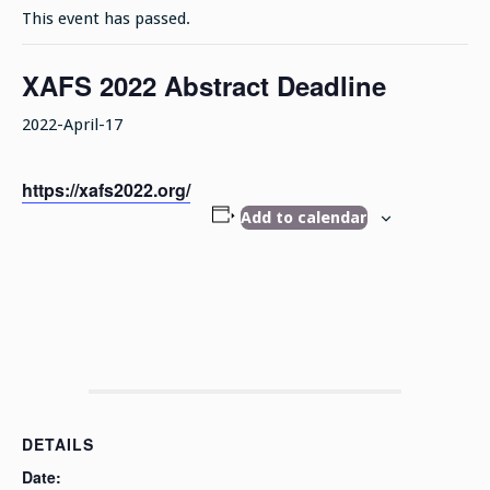
This event has passed.
XAFS 2022 Abstract Deadline
2022-April-17
https://xafs2022.org/
Add to calendar
DETAILS
Date: