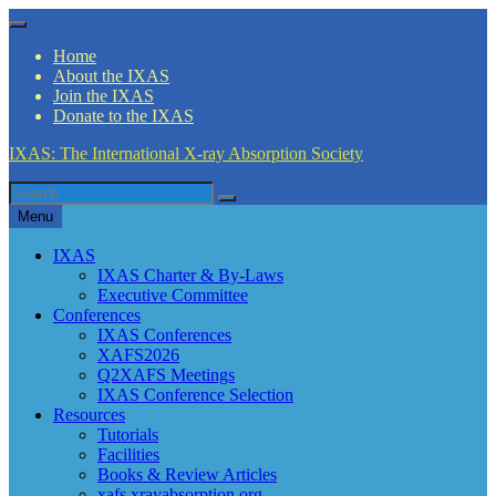
Skip
Menu
to
Home
content
About the IXAS
Join the IXAS
Donate to the IXAS
IXAS: The International X-ray Absorption Society
Search
Search
for
Menu
IXAS
IXAS Charter & By-Laws
Executive Committee
Conferences
IXAS Conferences
XAFS2026
Q2XAFS Meetings
IXAS Conference Selection
Resources
Tutorials
Facilities
Books & Review Articles
xafs.xrayabsorption.org