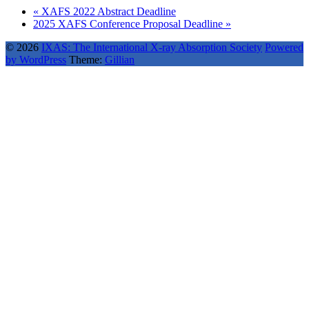
«
XAFS 2022 Abstract Deadline
2025 XAFS Conference Proposal Deadline
»
© 2026
IXAS: The International X-ray Absorption Society
Powered
by WordPress
Theme:
Gillian
Back
to
top