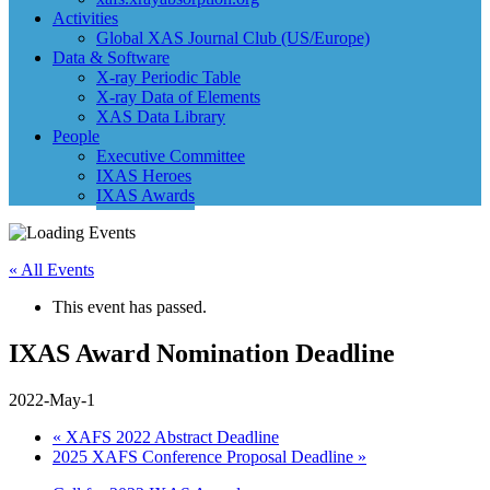
Activities
Global XAS Journal Club (US/Europe)
Data & Software
X-ray Periodic Table
X-ray Data of Elements
XAS Data Library
People
Executive Committee
IXAS Heroes
IXAS Awards
« All Events
This event has passed.
IXAS Award Nomination Deadline
2022-May-1
«
XAFS 2022 Abstract Deadline
2025 XAFS Conference Proposal Deadline
»