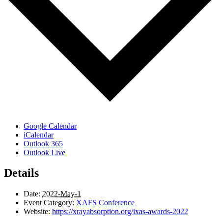
Google Calendar
iCalendar
Outlook 365
Outlook Live
Details
Date:
2022-May-1
Event Category:
XAFS Conference
Website:
https://xrayabsorption.org/ixas-awards-2022