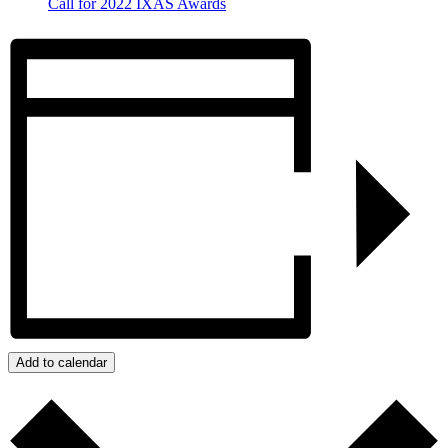
Call for 2022 IXAS Awards
Add to calendar