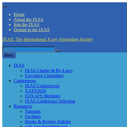
Skip
Menu
to
Home
content
About the IXAS
Join the IXAS
Donate to the IXAS
IXAS: The International X-ray Absorption Society
Search
Search
for
Menu
IXAS
IXAS Charter & By-Laws
Executive Committee
Conferences
IXAS Conferences
XAFS2026
Q2XAFS Meetings
IXAS Conference Selection
Resources
Tutorials
Facilities
Books & Review Articles
xafs.xrayabsorption.org