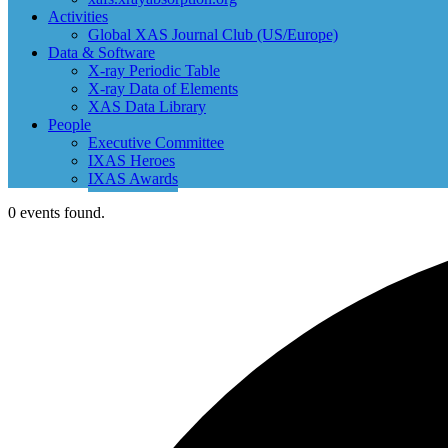
Activities
Global XAS Journal Club (US/Europe)
Data & Software
X-ray Periodic Table
X-ray Data of Elements
XAS Data Library
People
Executive Committee
IXAS Heroes
IXAS Awards
0 events found.