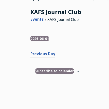
N
o
XAFS Journal Club
t
i
Events
XAFS Journal Club
c
e
2026-06-01
Events
S
e
Previous Day
l
e
c
Subscribe to calendar
t
d
a
t
e
.