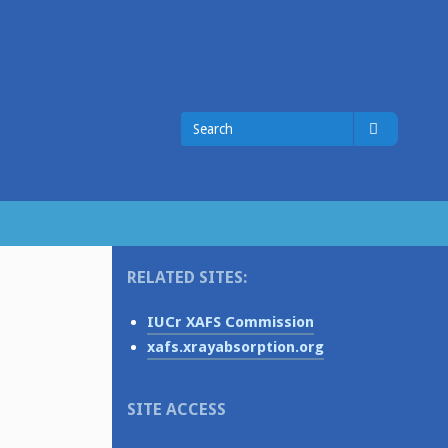
Search
Search
for
RELATED SITES:
IUCr XAFS Commission
xafs.xrayabsorption.org
SITE ACCESS