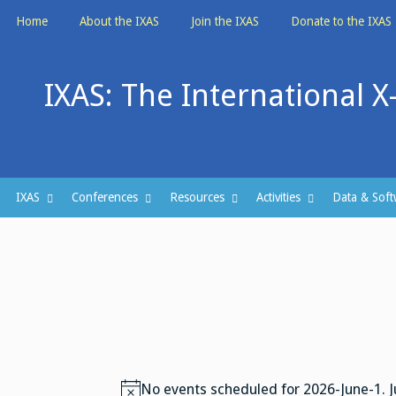
Skip
Home
About the IXAS
Join the IXAS
Donate to the IXAS
to
content
IXAS: The International X
IXAS
Conferences
Resources
Activities
Data & Soft
No events scheduled for 2026-June-1. 