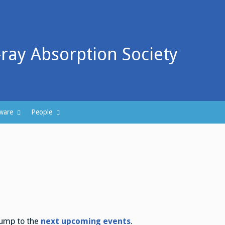
-ray Absorption Society
ware
People
Jump to the
next upcoming events
.