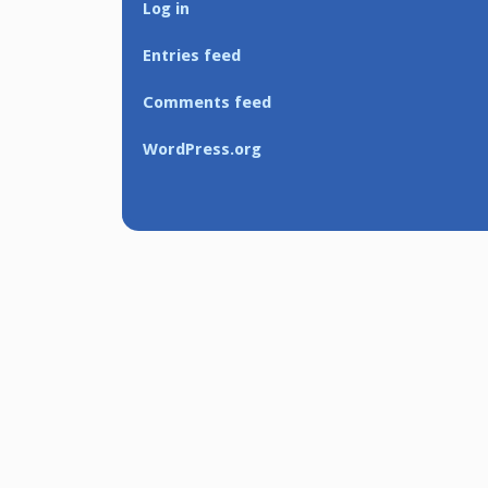
Log in
Entries feed
Comments feed
WordPress.org