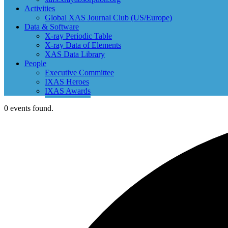
Activities
Global XAS Journal Club (US/Europe)
Data & Software
X-ray Periodic Table
X-ray Data of Elements
XAS Data Library
People
Executive Committee
IXAS Heroes
IXAS Awards
0 events found.