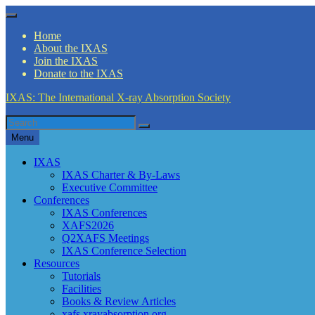
Skip
Menu
to
Home
content
About the IXAS
Join the IXAS
Donate to the IXAS
IXAS: The International X-ray Absorption Society
Search
Search
for
Menu
IXAS
IXAS Charter & By-Laws
Executive Committee
Conferences
IXAS Conferences
XAFS2026
Q2XAFS Meetings
IXAS Conference Selection
Resources
Tutorials
Facilities
Books & Review Articles
xafs.xrayabsorption.org