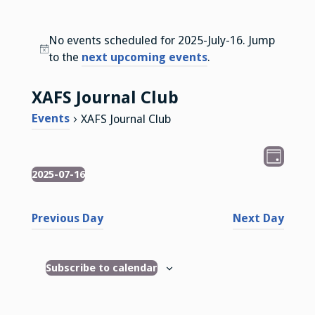
No events scheduled for 2025-July-16. Jump
N
to the
next upcoming events
.
o
t
XAFS Journal Club
i
Events
XAFS Journal Club
c
e
V
E
D
v
2025-07-16
Events
i
a
S
e
y
e
e
n
Previous Day
Next Day
l
w
t
e
s
V
c
Subscribe to calendar
i
N
t
e
d
a
w
a