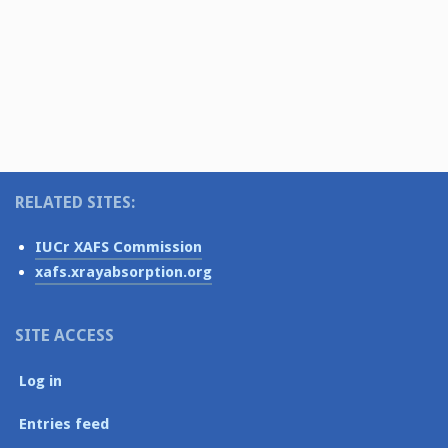
v
t
s
i
e
N
.
g
a
v
a
i
t
g
i
a
o
RELATED SITES:
t
i
n
IUCr XAFS Commission
o
xafs.xrayabsorption.org
n
SITE ACCESS
Log in
Entries feed