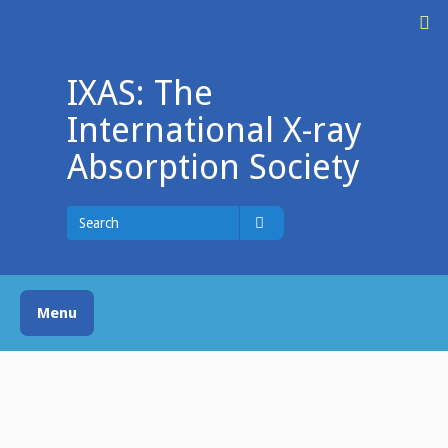
Skip
M
to
content
IXAS: The
International X-ray
Absorption Society
Search
for
Search
Menu