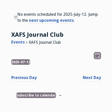
No events scheduled for 2025-July-12. Jump
N
to the
next upcoming events
.
o
t
XAFS Journal Club
i
Events
XAFS Journal Club
c
e
V
E
D
v
2025-07-12
Events
i
a
S
e
y
e
e
n
Previous Day
Next Day
l
w
t
e
s
V
c
Subscribe to calendar
i
N
t
e
d
a
w
a