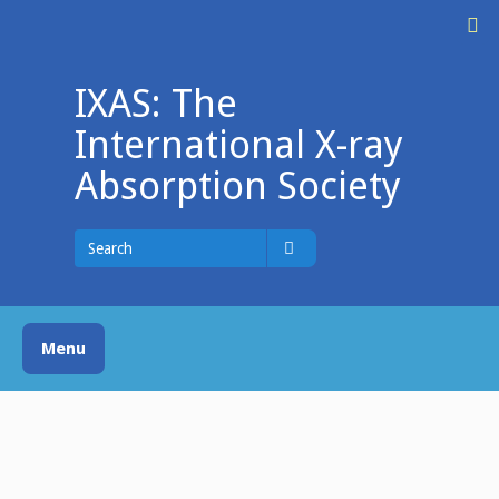
Skip
M
to
content
IXAS: The
International X-ray
Absorption Society
Search
for
Search
Menu