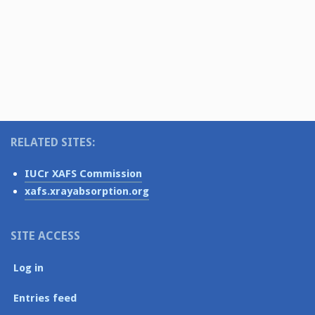
v
t
s
i
e
N
.
g
a
v
a
i
t
g
i
a
o
RELATED SITES:
t
i
n
IUCr XAFS Commission
o
xafs.xrayabsorption.org
n
SITE ACCESS
Log in
Entries feed