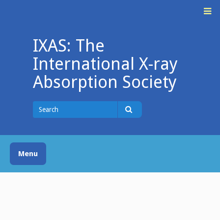
Skip
M
to
content
IXAS: The
International X-ray
Absorption Society
Search
for
Search
Menu