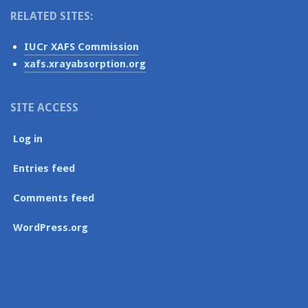
RELATED SITES:
IUCr XAFS Commission
xafs.xrayabsorption.org
SITE ACCESS
Log in
Entries feed
Comments feed
WordPress.org