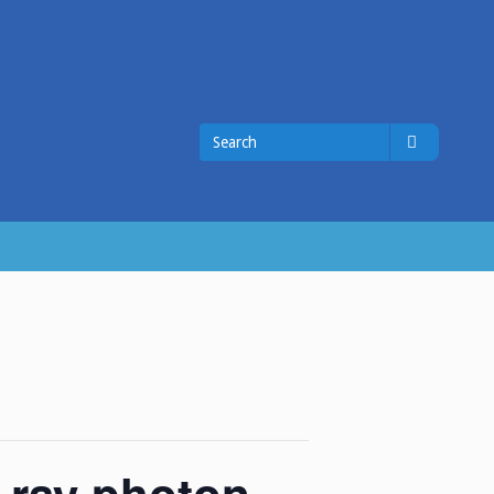
Search
Search
for