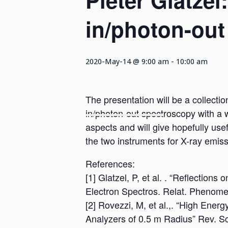
Pieter Glatzel
in/photon-out
2020-May-14 @ 9:00 am
-
10:00 am
The presentation will be a collectio
in/photon-out spectroscopy with a w
aspects and will give hopefully use
the two instruments for X-ray emis
References:
[1] Glatzel, P, et al. . “Reflectio
Electron Spectros. Relat. Phenom
[2] Rovezzi, M, et al.,. “High Ener
Analyzers of 0.5 m Radius” Rev. Sc