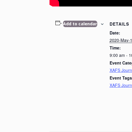
DETAILS
Add to calendar
Date:
2020-May-
Time:
9:00 am - 
Event Cate
XAFS Journ
Event Tags
XAFS Journ