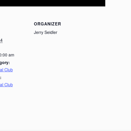
ORGANIZER
Jerry Seidler
14
10:00 am
gory:
al Club
:
al Club