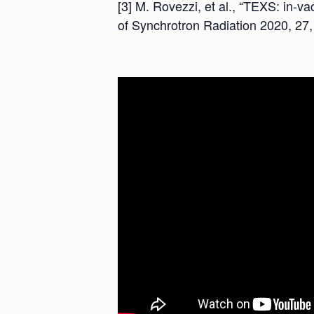
[3] M. Rovezzi, et al., “TEXS: in-
of Synchrotron Radiation 2020, 27