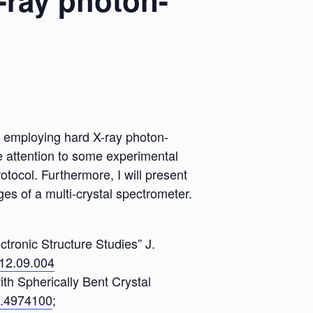
X-ray photon-
ist employing hard X-ray photon-
e attention to some experimental
otocol. Furthermore, I will present
s of a multi-crystal spectrometer.
ctronic Structure Studies” J.
012.09.004
ith Spherically Bent Crystal
/1.4974100
;