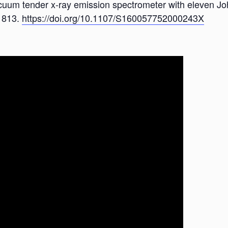
vacuum tender x-ray emission spectrometer with eleven Jo
, 813.
https://doi.org/10.1107/S160057752000243X