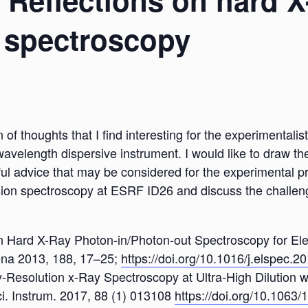
: Reflections on hard 
 spectroscopy
n of thoughts that I find interesting for the experimental
avelength dispersive instrument. I would like to draw th
ful advice that may be considered for the experimental pr
sion spectroscopy at ESRF ID26 and discuss the challenge
ns on Hard X-Ray Photon-in/Photon-out Spectroscopy for Ele
ena 2013, 188, 17–25;
https://doi.org/10.1016/j.elspec.2
gy-Resolution x-Ray Spectroscopy at Ultra-High Dilution w
i. Instrum. 2017, 88 (1) 013108
https://doi.org/10.1063