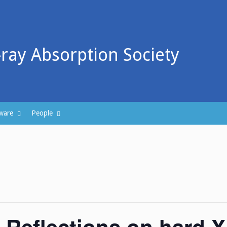
-ray Absorption Society
ware
People