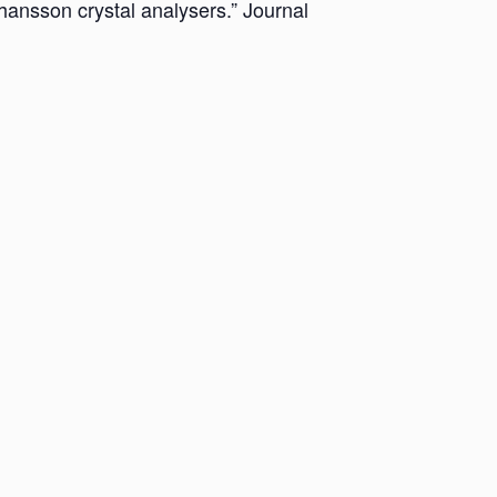
hansson crystal analysers.” Journal