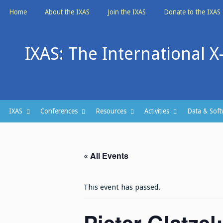
Skip
Home
About the IXAS
Join the IXAS
Donate to the IXAS
to
content
IXAS: The International X
IXAS
Conferences
Resources
Activities
Data & Soft
« All Events
This event has passed.