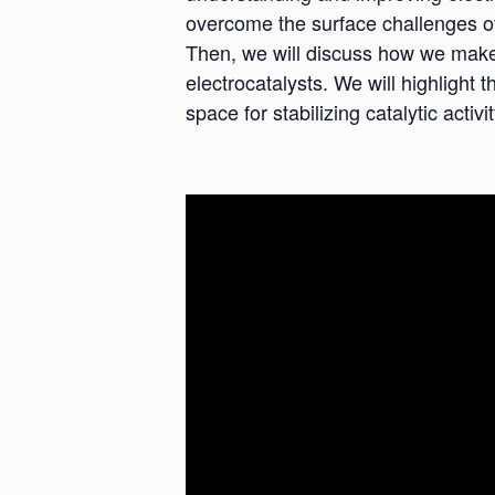
overcome the surface challenges of 
Then, we will discuss how we make u
electrocatalysts. We will highlight t
space for stabilizing catalytic activit