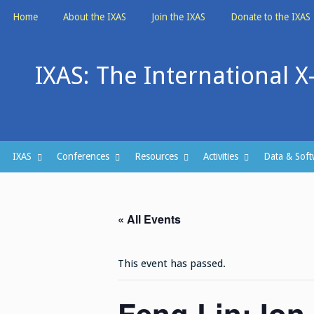
Skip
Home
About the IXAS
Join the IXAS
Donate to the IXAS
to
content
IXAS: The International X
IXAS
Conferences
Resources
Activities
Data & Soft
« All Events
This event has passed.