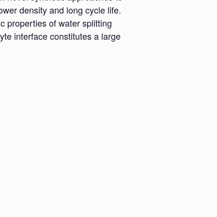
wer density and long cycle life.
 properties of water splitting
lyte interface constitutes a large