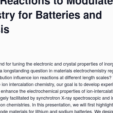
 Reactions to Modulate
try for Batteries and
is
d for tuning the electronic and crystal properties of inor
a longstanding question in materials electrochemistry re
ution influence ion reactions at different length scales
 ion intercalation chemistry, our goal is to develop exp
 enhance the electrochemical properties of ion-intercalati
argely facilitated by synchrotron X-ray spectroscopic and
on chemistries. In this presentation, we will first highligh
ode materials for lithium and sodium batteries. We desi