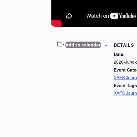
DETAILS
Add to calendar
Date:
2020-June-
Event Cate
XAFS Journ
Event Tags
XAFS Journ