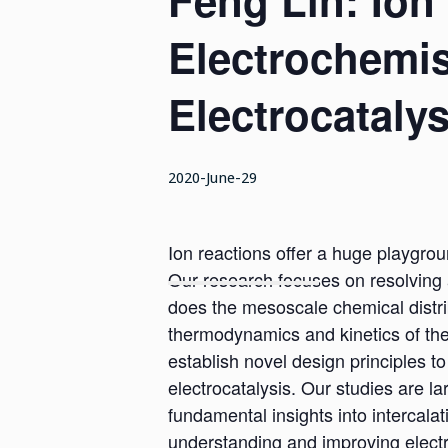
Feng Lin: Ion
Electrochemis
Electrocatalys
2020-June-29
Ion reactions offer a huge playgroun
Our research focuses on resolving 
does the mesoscale chemical distrib
thermodynamics and kinetics of the
establish novel design principles to
electrocatalysis. Our studies are l
fundamental insights into intercalati
understanding and improving electr