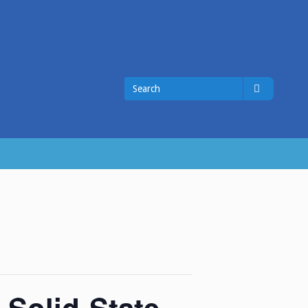
Search
Search
for