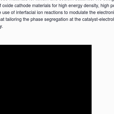
oxide cathode materials for high energy density, high po
se of interfacial ion reactions to modulate the electronic
hat tailoring the phase segregation at the catalyst-electro
y.