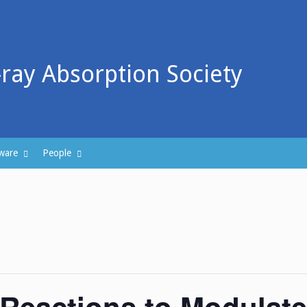
-ray Absorption Society
ware
People