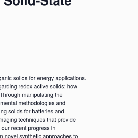
 Solid-State
ganic solids for energy applications.
garding redox active solids: how
? Through manipulating the
erimental methodologies and
ng solids for batteries and
 imaging techniques that provide
t our recent progress in
gn novel synthetic approaches to