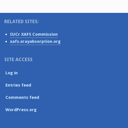
RELATED SITES:
IUCr XAFS Commission
xafs.xrayabsorption.org
SITE ACCESS
Log in
Entries feed
Comments feed
WordPress.org