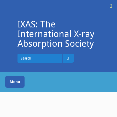
Skip
M
to
content
IXAS: The
International X-ray
Absorption Society
Search
for
Search
Menu