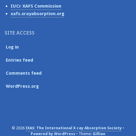
IUCr XAFS Commission
xafs.xrayabsorption.org
SITE ACCESS
Log in
Entries feed
Comments feed
WordPress.org
© 2026
IXAS: The International X-ray Absorption Society
Powered by WordPress
Theme:
Gillian