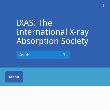
Skip
M
to
content
IXAS: The
International X-ray
Absorption Society
Search
for
Search
Menu