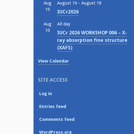
Aug
August 10
-
August 18
10
IUCr2026
Aug
All day
10
IUCr 2026 WORKSHOP 006 – X-
ray absorption fine structure
(XAFS)
View Calendar
SITE ACCESS
Log in
Entries feed
Comments feed
WordPress.org