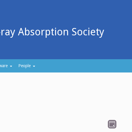
-ray Absorption Society
ware
People
V
E
D
v