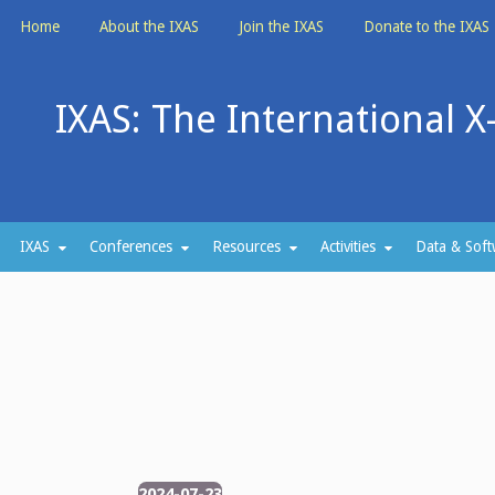
Skip
Home
About the IXAS
Join the IXAS
Donate to the IXAS
to
content
IXAS: The International X
IXAS
Conferences
Resources
Activities
Data & Soft
2024-07-23