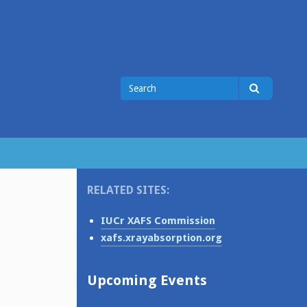
Search
Search
for
RELATED SITES:
IUCr XAFS Commission
xafs.xrayabsorption.org
Upcoming Events