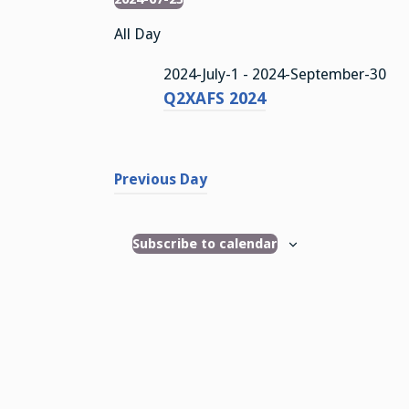
Events
S
All Day
e
l
2024-July-1
-
2024-September-30
e
Q2XAFS 2024
c
t
d
a
Previous Day
t
e
.
Subscribe to calendar