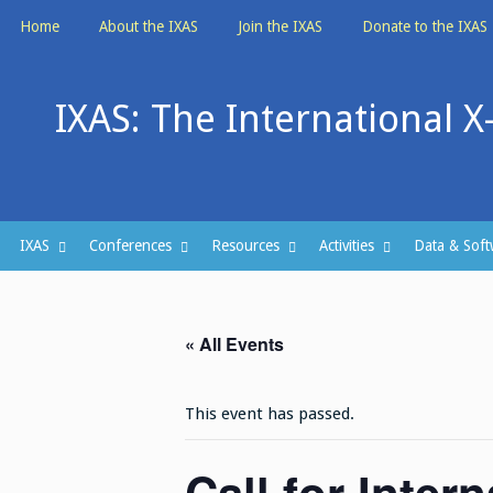
Skip
Home
About the IXAS
Join the IXAS
Donate to the IXAS
to
content
IXAS: The International X
IXAS
Conferences
Resources
Activities
Data & Soft
« All Events
This event has passed.