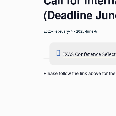
Call for Inte
(Deadline June
2025-February-4
-
2025-June-6
IXAS Conference Select
Please follow the link above for the 