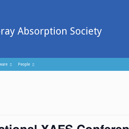
-ray Absorption Society
ware
People