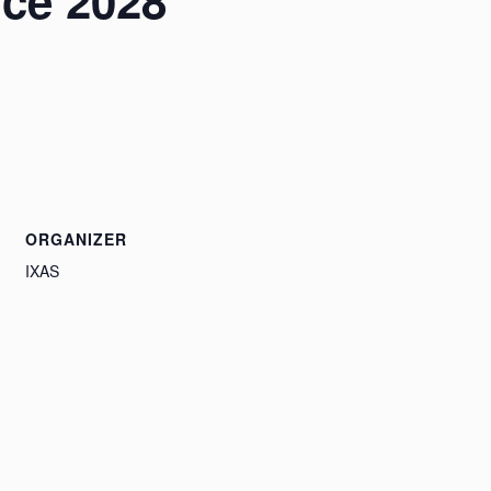
nce 2028
ORGANIZER
IXAS