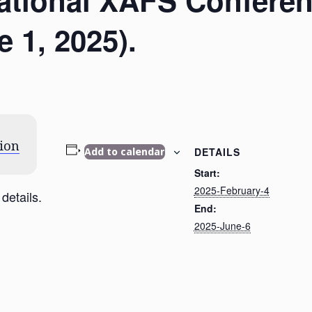
rnational XAFS Confere
 1, 2025).
ion
DETAILS
Add to calendar
Start:
2025-February-4
details.
End:
2025-June-6