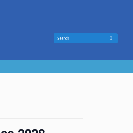
Search
Search
for