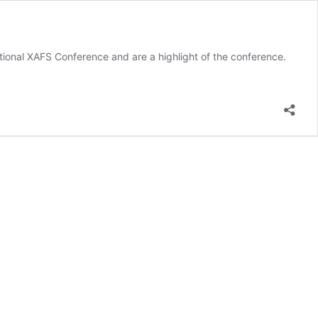
tional XAFS Conference and are a highlight of the conference.