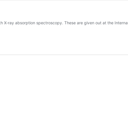
h X-ray absorption spectroscopy. These are given out at the Interna