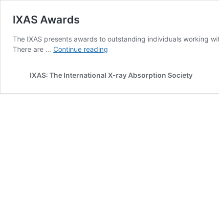
IXAS Awards
The IXAS presents awards to outstanding individuals working wit
IXAS
There are …
Continue reading
Awards
IXAS: The International X-ray Absorption Society