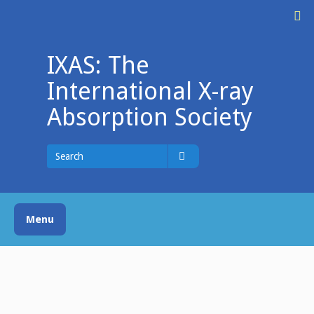
Skip
M
to
content
IXAS: The
International X-ray
Absorption Society
Search
for
Search
Menu