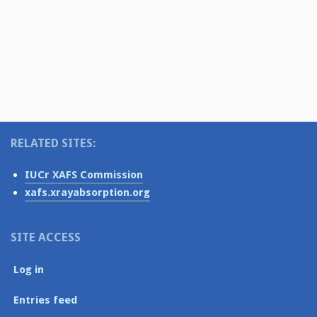
i
e
N
.
g
a
v
a
i
t
g
i
a
o
t
RELATED SITES:
i
n
o
IUCr XAFS Commission
n
xafs.xrayabsorption.org
SITE ACCESS
Log in
Entries feed